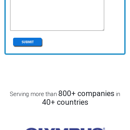
800+ companies
Serving more than
in
40+ countries