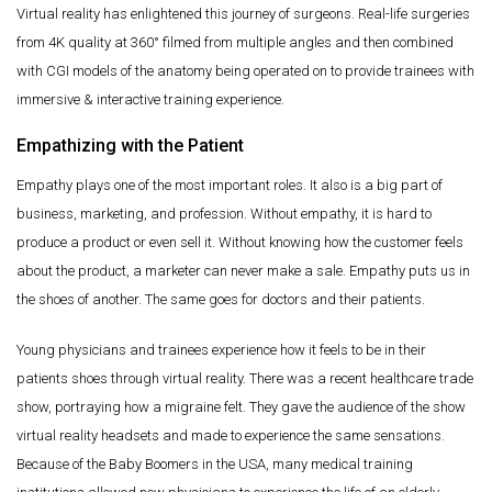
Virtual reality has enlightened this journey of surgeons. Real-life surgeries
from 4K quality at 360° filmed from multiple angles and then combined
with CGI models of the anatomy being operated on to provide trainees with
immersive & interactive training experience.
Empathizing with the Patient
Empathy plays one of the most important roles. It also is a big part of
business, marketing, and profession. Without empathy, it is hard to
produce a product or even sell it. Without knowing how the customer feels
about the product, a marketer can never make a sale. Empathy puts us in
the shoes of another. The same goes for doctors and their patients.
Young physicians and trainees experience how it feels to be in their
patients shoes through virtual reality. There was a recent healthcare trade
show, portraying how a migraine felt. They gave the audience of the show
virtual reality headsets and made to experience the same sensations.
Because of the Baby Boomers in the USA, many medical training