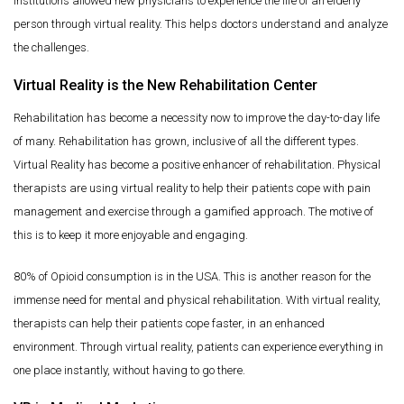
institutions allowed new physicians to experience the life of an elderly
person through virtual reality. This helps doctors understand and analyze
the challenges.
Virtual Reality is the New Rehabilitation Center
Rehabilitation has become a necessity now to improve the day-to-day life
of many. Rehabilitation has grown, inclusive of all the different types.
Virtual Reality has become a positive enhancer of rehabilitation. Physical
therapists are using virtual reality to help their patients cope with pain
management and exercise through a gamified approach. The motive of
this is to keep it more enjoyable and engaging.
80% of Opioid consumption is in the USA. This is another reason for the
immense need for mental and physical rehabilitation. With virtual reality,
therapists can help their patients cope faster, in an enhanced
environment. Through virtual reality, patients can experience everything in
one place instantly, without having to go there.