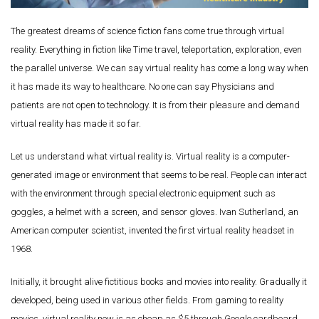
The greatest dreams of science fiction fans come true through virtual
reality. Everything in fiction like Time travel, teleportation, exploration, even
the parallel universe. We can say virtual reality has come a long way when
it has made its way to healthcare. No one can say Physicians and
patients are not open to technology. It is from their pleasure and demand
virtual reality has made it so far.
Let us understand what virtual reality is. Virtual reality is a computer-
generated image or environment that seems to be real. People can interact
with the environment through special electronic equipment such as
goggles, a helmet with a screen, and sensor gloves. Ivan Sutherland, an
American computer scientist, invented the first virtual reality headset in
1968.
Initially, it brought alive fictitious books and movies into reality. Gradually it
developed, being used in various other fields. From gaming to reality
movies, virtual reality now is as cheap as $5 through Google cardboard.