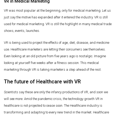
VR in Medical Marketing
VR was most popular at the beginning, only for medical marketing. Let us
just say the motive has expanded after it entered the industry. VR is still
used for medical marketing. VR is still the highlight in many medical trade
shows, events, launches.
VR is being used to project the effects of age, diet, disease, and medicine
use. Healthcare marketers are letting their consumers see themselves.
Even looking at an old picture from five years ago is nostalgic. Imagine
looking at yourself five weeks after a fitness session. This medical
marketing through VR is taking marketers a step ahead of the rest.
The future of Healthcare with VR
Scientists say these are only the infancy productions of VR, and soon we
will see more. Amid the pandemic crisis, the technology growth VR in
healthcare is not projected to cease soon. The Healthcare industry is
transforming and adapting to every new trend in the market. Healthcare