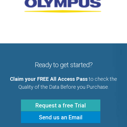
Ready to get started?
Claim your FREE All Access Pass
to check the
Quality of the Data Before you Purchase.
Request a free Trial
Send us an Email