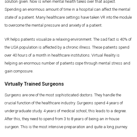
solution given. Now is when mental health takes over that aspect.
Spending an enormous amount of time in a hospital can affect the mental
state of a patient. Many healthcare settings have taken VR into the module
to overcome the mental pressure and anxiety of a patient.
VR helps patients visualize a relaxing environment. The sad fact is 40% of
the USA population is affected by a chronic illness. These patients spend
over 40 hours of a month in healthcare institutions. Virtual Reality is
helping an enormous number of patients cope through mental stress and
gain composure.
Virtually Trained Surgeons
Surgeons are one of the most sophisticated doctors. They handle the
crucial function of the healthcare industry. Surgeons spend 4 years of
undergraduate study. 4 years of medical school, this leads to a degree.
After this, they need to spend from 3 to 8 years of being an in-house
surgeon. This is the most intensive preparation and quite a long journey.