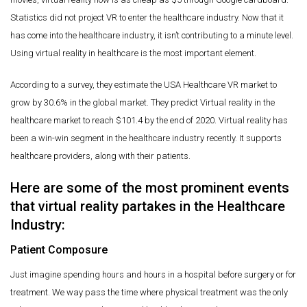
Statistics did not project VR to enter the healthcare industry. Now that it
has come into the healthcare industry, it isn’t contributing to a minute level.
Using virtual reality in healthcare is the most important element.
According to a survey, they estimate the USA Healthcare VR market to
grow by 30.6% in the global market. They predict Virtual reality in the
healthcare market to reach $101.4 by the end of 2020. Virtual reality has
been a win-win segment in the healthcare industry recently. It supports
healthcare providers, along with their patients.
Here are some of the most prominent events
that virtual reality partakes in the Healthcare
Industry:
Patient Composure
Just imagine spending hours and hours in a hospital before surgery or for
treatment. We way pass the time where physical treatment was the only