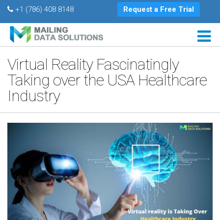
+1 (786) 408 8148
Request a Free Trial
Virtual Reality Fascinatingly
Taking over the USA Healthcare
Industry