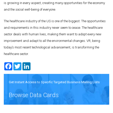
is growing in every aspect, creating many opportunities for the economy
and the social well-being of everyone.
The healthcare industry of the US is one of the biggest. The opportunities
and requirements in this industry never seem to cease. The healthcare
sector deals with human lives, making them want to adopt every new
improvement and adapt to all the environmental changes. VR, being
today’s most recent technological advancement, is transforming the
healthcare sector.
Facebook
Twitter
LinkedIn
Get Instant Access to Specific Targeted Business Mailing Lists
Browse Data Cards