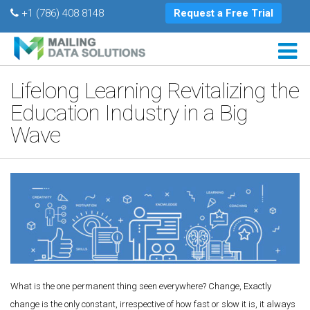
+1 (786) 408 8148
Request a Free Trial
Lifelong Learning Revitalizing the
Education Industry in a Big
Wave
What is the one permanent thing seen everywhere? Change, Exactly
change is the only constant, irrespective of how fast or slow it is, it always