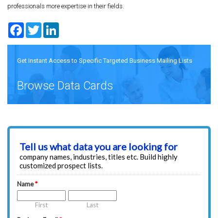
professionals more expertise in their fields.
Facebook
Twitter
LinkedIn
Get Instant Access to Specific Targeted Business Mailing Lists
Browse Data Cards