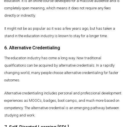
education. It is an online course developed for a massive audience and is
completely open meaning, which means it does not require any fees
directly or indirectly.
It might not be as popular as it was a few years ago, but has taken a
stand in the education industry is known to stay for a longer time.
6. Alternative Credentialing
The education industry has come a long way. Now traditional
qualifications can be acquired by alternative credentials. In a rapidly
changing world, many people choose alternative credentialing for faster
outcomes.
Alternative credentialing includes personal and professional development
experiences as MOOCs, badges, boot camps, and much more based on
competency. The alternative credential is an emerging pathway between
studying and work.