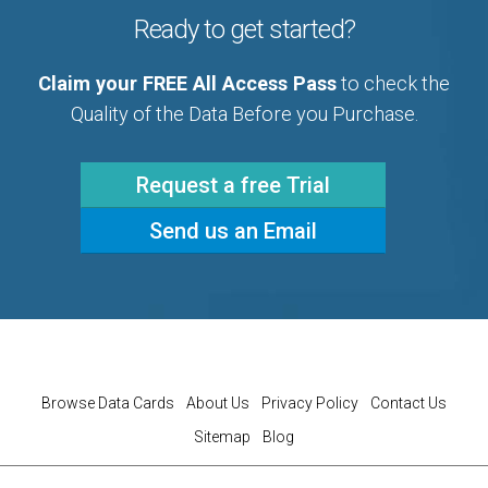
Ready to get started?
Claim your FREE All Access Pass
to check the
Quality of the Data Before you Purchase.
Request a free Trial
Send us an Email
Browse Data Cards
About Us
Privacy Policy
Contact Us
Sitemap
Blog