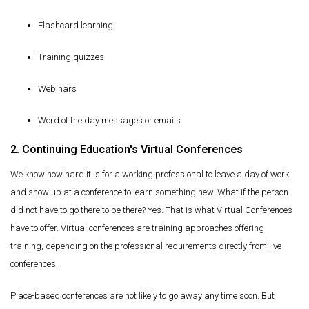
Flashcard learning
Training quizzes
Webinars
Word of the day messages or emails
2. Continuing Education's Virtual Conferences
We know how hard it is for a working professional to leave a day of work
and show up at a conference to learn something new. What if the person
did not have to go there to be there? Yes. That is what Virtual Conferences
have to offer. Virtual conferences are training approaches offering
training, depending on the professional requirements directly from live
conferences.
Place-based conferences are not likely to go away any time soon. But