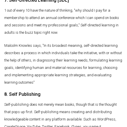
7. Self-Directed Learning [SDL]
1 out of every 10 have the nature of thinking, "why should I pay for a
membership to attend an annual conference which I can spend on books
and sessions and meet my professional goals," Self-directed learning in
adults is the buzz topic right now.
Malcolm Knowles says, "In its broadest meaning, self-directed learning
describes a process in which individuals take the initiative, with or without
the help of others, in diagnosing their learning needs, formulating learning
goals, identifying human and material resources for learning, choosing
and implementing appropriate learning strategies, and evaluating
learning outcomes"
8. Self Publishing
Self-publishing does not merely mean books, though that is the thought
that pops up first. Self-publishing means creating and distributing
knowledgeable content in any platform available. Such as WordPress,
CreateSpace, YouTube, Twitter, Facebook, iTunes, you name it.