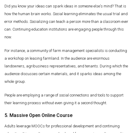
Did you know your ideas can spark ideas in someone else's mind? That is
how the human brain works. Social learning eliminates the usual trial and
error methods. Socializing can teach a person more than a classroom ever
can. Continuing education institutions are engaging people through this
now.
For instance, a community of farm management specialists is conducting
a workshop on leasing farmland. In the audience are enormous
landowners, agribusiness representatives, and tenants. During which the
audience discusses certain materials, and it sparks ideas among the
whole group.
People are employing a range of social connections and tools to support
their learning process without even giving it a second thought.
5. Massive Open Online Course
Adults leverage MOOCs for professional development and continuing