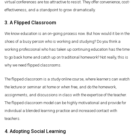
virtual conferences are too attractive to resist. They offer convenience, cost-
effectiveness, and a standpoint to grow dramatically.
3. A Flipped Classroom
We know education is an on-going process now. But how would it be in the
shoes of a busy person who is working and studying? Do you think a
working professional who has taken up continuing education has the time
to go back home and catch up on traditional homework? Not really, this is
why we need flipped classrooms.
The flipped classroom is a study-online course, where learners can watch
the lecture or seminar at home or when free, and do the homework,
assignments, and discussions in class with the expertise of the teacher.
The flipped classroom model can be highly motivational and provide for
individual a blended learning practice and increased contact with
teachers.
4. Adopting Social Learning