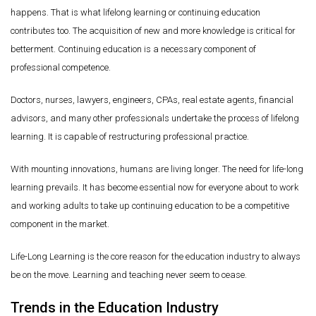
happens. That is what lifelong learning or continuing education
contributes too. The acquisition of new and more knowledge is critical for
betterment. Continuing education is a necessary component of
professional competence.
Doctors, nurses, lawyers, engineers, CPAs, real estate agents, financial
advisors, and many other professionals undertake the process of lifelong
learning. It is capable of restructuring professional practice.
With mounting innovations, humans are living longer. The need for life-long
learning prevails. It has become essential now for everyone about to work
and working adults to take up continuing education to be a competitive
component in the market.
Life-Long Learning is the core reason for the education industry to always
be on the move. Learning and teaching never seem to cease.
Trends in the Education Industry