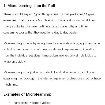
1. Microlearning is on the Roll
There is an old saying, "good things come in small packages," A great
example of that phrase is Microlearning. It is a fast-moving world, and
many adults hardly have the time to take up a lengthy and time-
consuming course that they need for a day to day basis.
Microlearning's fuel is by rising Smartphone, web videos, apps, and other
tools. It is performed in short time bursts and requires most little effort
from the individual sessions. It most often involves only simple topics to
wrap up quickly.
Microlearning is not just a byproduct of a short attention span. It is an
eLearning methodology in the internet age when professionals do not have
much time.
Examples of Microlearning:
Instructional YouTube videos