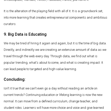
It is the alteration of the playing field with all of it. It is a groundwork set,
into more learning that creates entrepreneurial components and ambitious
curators.
9. Big Data is Educating
We may be tired of hiring it again and again, but it is the time of big data.
Directly, and indirectly we are creating an extensive amount of data as we
travel through the web every day. Through data, we find out what is
popular trending, what's about to come, and what is creating impact. It
can lead people to targeted and high-value learning.
Concluding:
Isn't it true that we can't even go a day without reading an article on
current trends? Continuing education or lifelong learning is now the new
normal. It can move from a defined curriculum, change teacher, and
student roles. Learners will have more choice and voice and give learned