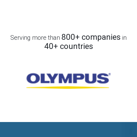
800+ companies
Serving more than
in
40+ countries