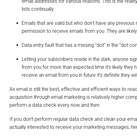
email addresses for various reasons. This is the real
lists continually.
Emails that are valid but who don't have any previous
permission to receive emails from you. They are likel
Data entry fault that has a missing “dot” in the “dot c
Letting your subscribers reside in the dark, anyone si
from you for more than expected time it's likely they
receive an email from you in future it's definite they 
As email is still the best, effective and efficient ways to 
acquisition through email marketing is relatively higher comp
perform a data check every now and then.
If you don’t perform regular data check and clean your emai
actually interested to receive your marketing messages, her