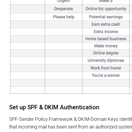
Set up SPF & DKIM Authentication
SPF-Sender Policy Framework & DKIM-Domain Keys Identified
that incoming mail has been sent from an authorized system