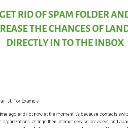
il list. For Example
time ago and not now at the moment it’s because contacts switc
n organizations, change their Internet service providers, and ab