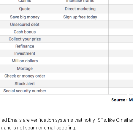
 Emails are verification systems that notify ISPs, like Gmail 
, and is not spam or email spoofing.