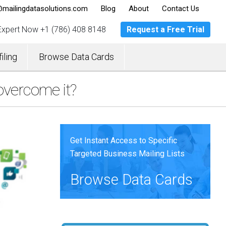
mailingdatasolutions.com
Blog
About
Contact Us
 Expert Now
+1 (786) 408 8148
Request a Free Trial
iling
Browse Data Cards
overcome it?
Get Instant Access to Specific
Targeted Business Mailing Lists
Browse Data Cards