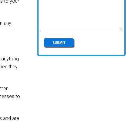
s to your
en any
r anything
when they
omer
inesses to
ss and are