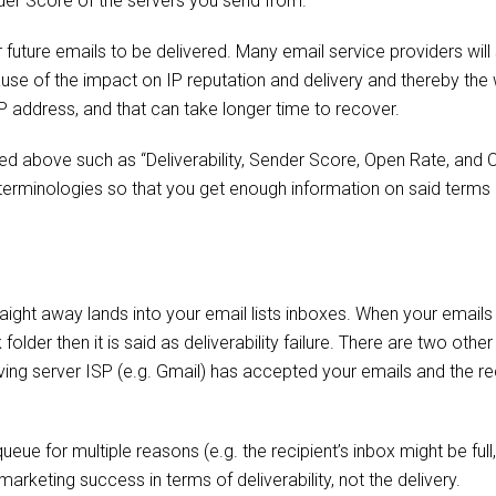
der Score of the servers you send from.
r future emails to be delivered. Many email service providers will
use of the impact on IP reputation and delivery and thereby the
P address, and that can take longer time to recover.
 above such as “Deliverability, Sender Score, Open Rate, and C
is terminologies so that you get enough information on said term
raight away lands into your email lists inboxes. When your emails 
lder then it is said as deliverability failure. There are two othe
ving server ISP (e.g. Gmail) has accepted your emails and the re
eue for multiple reasons (e.g. the recipient’s inbox might be full,
rketing success in terms of deliverability, not the delivery.