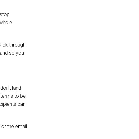
 stop
 whole
lick through
s and so you
don’t land
r terms to be
cipients can
 or the email