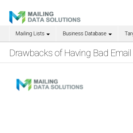
Mailing Lists
Business Database
Tar
Drawbacks of Having Bad Email L