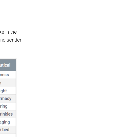
ke in the
 and sender