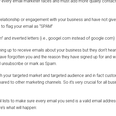
ity every email marketer faces and must add more quality contact
 relationship or engagement with your business and have not giv
y to flag your email as “SPAM”
om” and inverted letters (i.e., googel.com instead of google.com)
gning up to receive emails about your business but they don't hea
 have forgotten you and the reason they have signed up for and 
will unsubscribe or mark as Spam.
reach your targeted market and targeted audience and in fact cust
ared to other marketing channels. So it’s very crucial for all bus
l lists to make sure every email you send is a valid email addre
e’s what will happen: