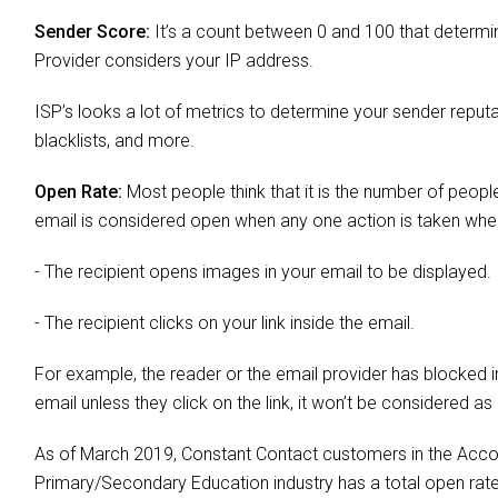
Sender Score:
It’s a count between 0 and 100 that determi
Provider considers your IP address.
ISP’s looks a lot of metrics to determine your sender reputa
blacklists, and more.
Open Rate:
Most people think that it is the number of people
email is considered open when any one action is taken whe
- The recipient opens images in your email to be displayed.
- The recipient clicks on your link inside the email.
For example, the reader or the email provider has blocked i
email unless they click on the link, it won’t be considered as
As of March 2019, Constant Contact customers in the Accom
Primary/Secondary Education industry has a total open ra