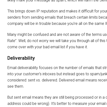
likely mark your message as spam, which will harm the Sen
This brings down IP reputation and makes it difficult for you
senders from sending emails that breach certain limits beca
company will be in trouble because you’re all on the same I
Many might be confused and are not aware of the terms used
Rate”. Well, do not worry we will take you through all of th
come over with your bad email list if you have it.
Deliverability
Email deliverability focuses on the number of emails that st
into your customer's inboxes but instead goes to spam/junk fo
considered: sent vs. delivered. Delivered email means recei
see them.
But sent email means they are still being processed or in a qu
address could be wrong). It’s better to measure your email ma