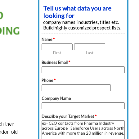
h their
andon old