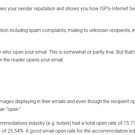
nes your sender reputation and shows you how ISP’s-Internet Se
tion including spam complaints, mailing to unknown recipients, i
 who open your email. This is somewhat or partly true. But that’s 
n the reader opens your email:
mages displaying in their emails and even though the recipient o
 an “open.”
modations industry (e.g. hotels) had a total open rate of 15.7
te of 25.54%. A good email open rate for the accommodation in