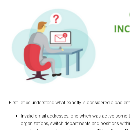
First, let us understand what exactly is considered a bad ema
Invalid email addresses, one which was active some 
organizations, switch departments and positions withi