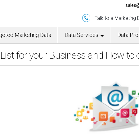
sales@
Talk to a Marketing
geted Marketing Data
Data Services
Data Prof
ist for your Business and How to 