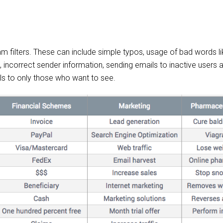
am filters. These can include simple typos, usage of bad words li
s, incorrect sender information, sending emails to inactive users
ls to only those who want to see.