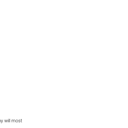
ny will most