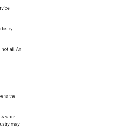
rvice
ndustry
not all. An
pens the
7% while
dustry may