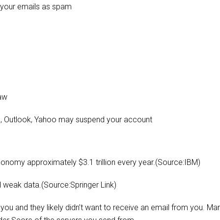
k your emails as spam
law
mail, Outlook, Yahoo may suspend your account
conomy approximately $3.1 trillion every year.(Source:IBM)
d weak data.(Source:Springer Link)
you and they likely didn’t want to receive an email from you. Ma