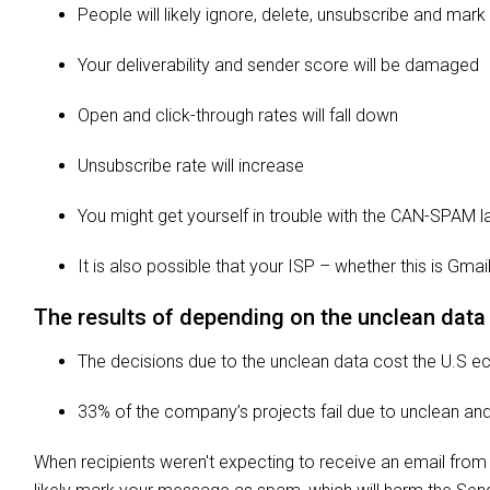
People will likely ignore, delete, unsubscribe and mar
Your deliverability and sender score will be damaged
Open and click-through rates will fall down
Unsubscribe rate will increase
You might get yourself in trouble with the CAN-SPAM 
It is also possible that your ISP – whether this is G
The results of depending on the unclean data
The decisions due to the unclean data cost the U.S e
33% of the company’s projects fail due to unclean an
When recipients weren't expecting to receive an email from 