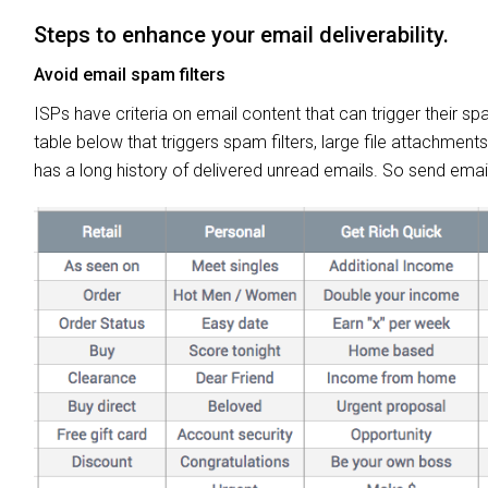
Steps to enhance your email deliverability.
Avoid email spam filters
ISPs have criteria on email content that can trigger their sp
table below that triggers spam filters, large file attachment
has a long history of delivered unread emails. So send emai